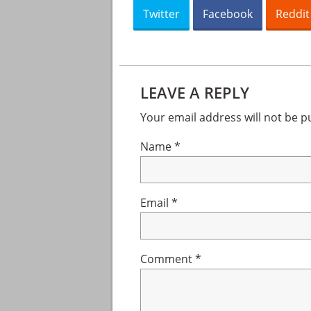
Twitter
Facebook
Reddit
Reader
Interactions
LEAVE A REPLY
Your email address will not be p
Name
*
Email
*
Comment
*