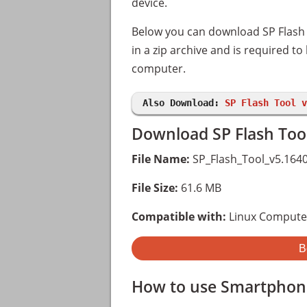
device.
Below you can download SP Flash T
in a zip archive and is required t
computer.
Also Download:
SP Flash Tool v
Download SP Flash Tool
File Name:
SP_Flash_Tool_v5.1640
File Size:
61.6 MB
Compatible with:
Linux Compute
B
How to use Smartphone