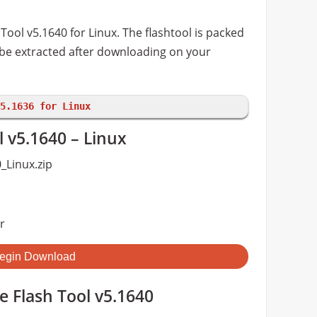
ool v5.1640 for Linux. The flashtool is packed
o be extracted after downloading on your
5.1636 for Linux
 v5.1640 – Linux
_Linux.zip
r
egin Download
 Flash Tool v5.1640