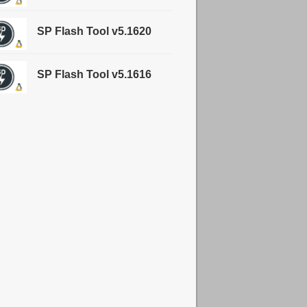
SP Flash Tool v5.1620
SP Flash Tool v5.1616