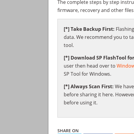
The complete steps by step instru
firmware, recovery and other file
[*] Take Backup First:
Flashing
data. We recommend you to take
tool.
[*] Download SP FlashTool fo
user then head over to
Windo
SP Tool for Windows.
[*] Always Scan First:
We have 
before sharing it here. However
before using it.
SHARE ON