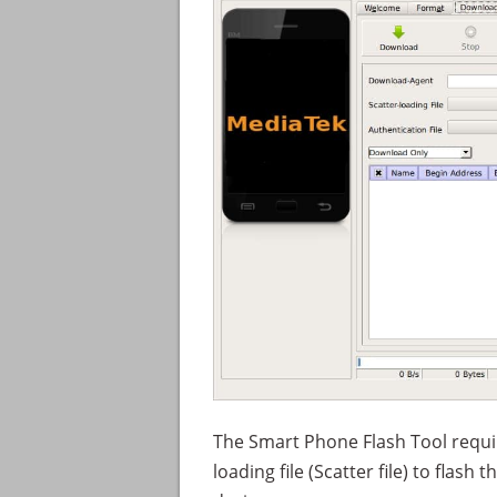
The Smart Phone Flash Tool requir
loading file (Scatter file) to flas