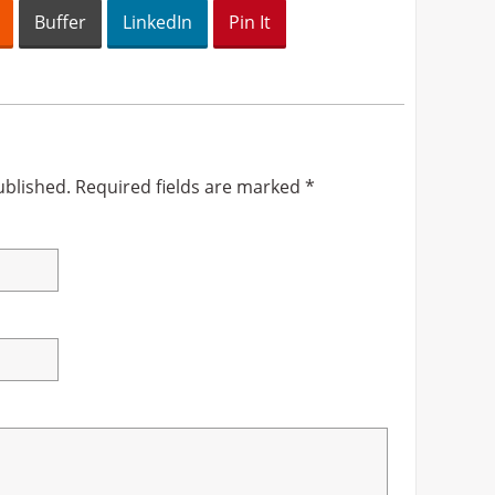
Buffer
LinkedIn
Pin It
ublished.
Required fields are marked
*