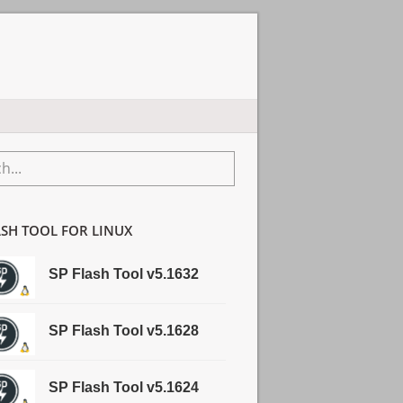
ry
...
r
ASH TOOL FOR LINUX
SP Flash Tool v5.1632
SP Flash Tool v5.1628
SP Flash Tool v5.1624