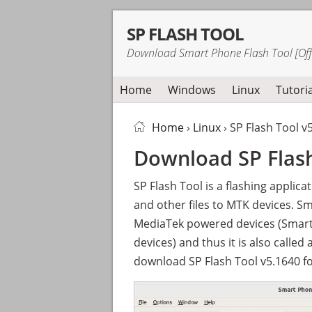
Skip
Skip
Skip
SP FLASH TOOL
to
to
to
Download Smart Phone Flash Tool [Offi
primary
main
primary
navigation
content
sidebar
Home
Windows
Linux
Tutoria
Home
›
Linux
› SP Flash Tool v
Download SP Flash
SP Flash Tool is a flashing applica
and other files to MTK devices. S
MediaTek powered devices (Smar
devices) and thus it is also called
download SP Flash Tool v5.1640 fo