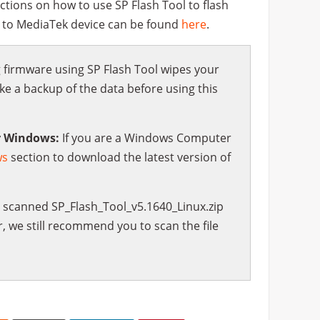
ctions on how to use SP Flash Tool to flash
s to MediaTek device can be found
here
.
 firmware using SP Flash Tool wipes your
 a backup of the data before using this
r Windows:
If you are a Windows Computer
ws
section to download the latest version of
scanned SP_Flash_Tool_v5.1640_Linux.zip
, we still recommend you to scan the file