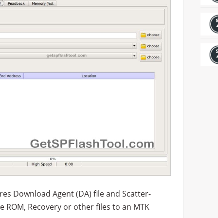
es Download Agent (DA) file and Scatter-
h the ROM, Recovery or other files to an MTK