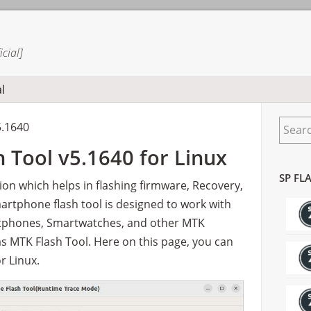
cial]
l
Prima
Search
Sideba
5.1640
 Tool v5.1640 for Linux
SP FL
tion which helps in flashing firmware, Recovery,
martphone flash tool is designed to work with
tphones, Smartwatches, and other MTK
 as MTK Flash Tool. Here on this page, you can
r Linux.