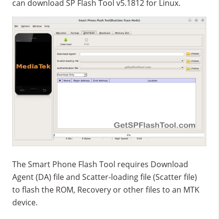
can download SP Flash Tool v5.1812 for Linux.
The Smart Phone Flash Tool requires Download
Agent (DA) file and Scatter-loading file (Scatter file)
to flash the ROM, Recovery or other files to an MTK
device.