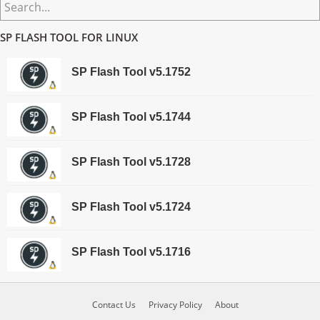
Primary
Search...
Sidebar
SP FLASH TOOL FOR LINUX
SP Flash Tool v5.1752
SP Flash Tool v5.1744
SP Flash Tool v5.1728
SP Flash Tool v5.1724
SP Flash Tool v5.1716
Contact Us
Privacy Policy
About