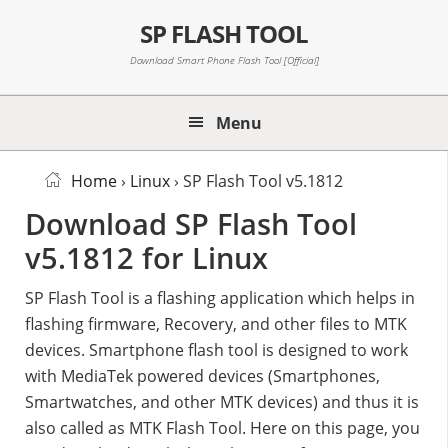
Skip
Skip
Skip
SP FLASH TOOL
to
to
to
primary
main
primary
Download Smart Phone Flash Tool [Official]
navigation
content
sidebar
Menu
Home
›
Linux
› SP Flash Tool v5.1812
Download SP Flash Tool
v5.1812 for Linux
SP Flash Tool is a flashing application which helps in
flashing firmware, Recovery, and other files to MTK
devices. Smartphone flash tool is designed to work
with MediaTek powered devices (Smartphones,
Smartwatches, and other MTK devices) and thus it is
also called as MTK Flash Tool. Here on this page, you