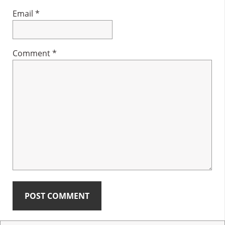
Email
*
Comment
*