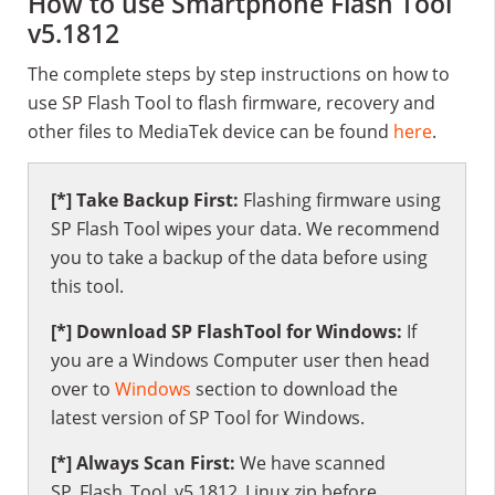
How to use Smartphone Flash Tool
v5.1812
The complete steps by step instructions on how to
use SP Flash Tool to flash firmware, recovery and
other files to MediaTek device can be found
here
.
[*] Take Backup First:
Flashing firmware using
SP Flash Tool wipes your data. We recommend
you to take a backup of the data before using
this tool.
[*] Download SP FlashTool for Windows:
If
you are a Windows Computer user then head
over to
Windows
section to download the
latest version of SP Tool for Windows.
[*] Always Scan First:
We have scanned
SP_Flash_Tool_v5.1812_Linux.zip before