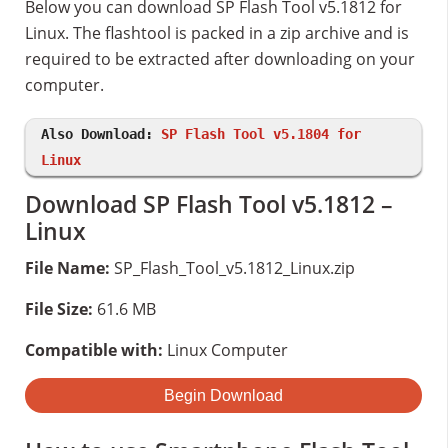
Below you can download SP Flash Tool v5.1812 for
Linux. The flashtool is packed in a zip archive and is
required to be extracted after downloading on your
computer.
Also Download:
SP Flash Tool v5.1804 for
Linux
Download SP Flash Tool v5.1812 –
Linux
File Name:
SP_Flash_Tool_v5.1812_Linux.zip
File Size:
61.6 MB
Compatible with:
Linux Computer
Begin Download