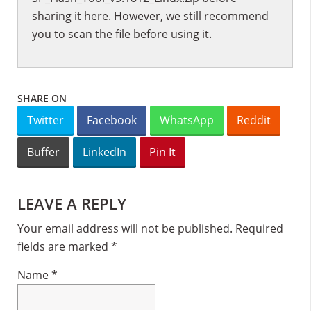
sharing it here. However, we still recommend
you to scan the file before using it.
SHARE ON
Twitter
Facebook
WhatsApp
Reddit
Buffer
LinkedIn
Pin It
Reader
LEAVE A REPLY
Interactions
Your email address will not be published.
Required
fields are marked
*
Name
*