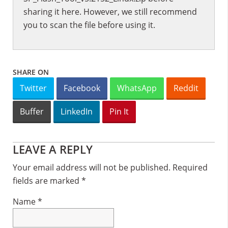
sharing it here. However, we still recommend
you to scan the file before using it.
SHARE ON
Twitter
Facebook
WhatsApp
Reddit
Buffer
LinkedIn
Pin It
Reader
LEAVE A REPLY
Interactions
Your email address will not be published.
Required
fields are marked
*
Name
*