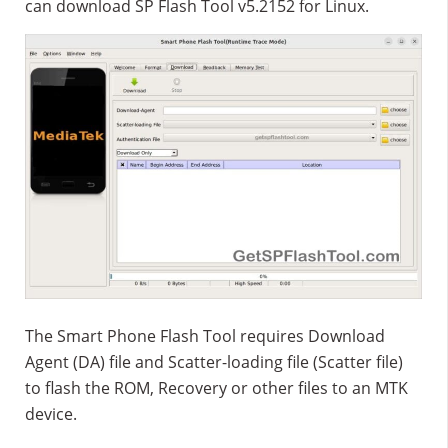
can download SP Flash Tool v5.2152 for Linux.
The Smart Phone Flash Tool requires Download
Agent (DA) file and Scatter-loading file (Scatter file)
to flash the ROM, Recovery or other files to an MTK
device.