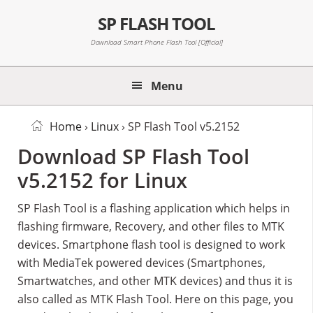
Skip
Skip
Skip
SP FLASH TOOL
to
to
to
primary
main
primary
Download Smart Phone Flash Tool [Official]
navigation
content
sidebar
Menu
Home
›
Linux
› SP Flash Tool v5.2152
Download SP Flash Tool
v5.2152 for Linux
SP Flash Tool is a flashing application which helps in
flashing firmware, Recovery, and other files to MTK
devices. Smartphone flash tool is designed to work
with MediaTek powered devices (Smartphones,
Smartwatches, and other MTK devices) and thus it is
also called as MTK Flash Tool. Here on this page, you