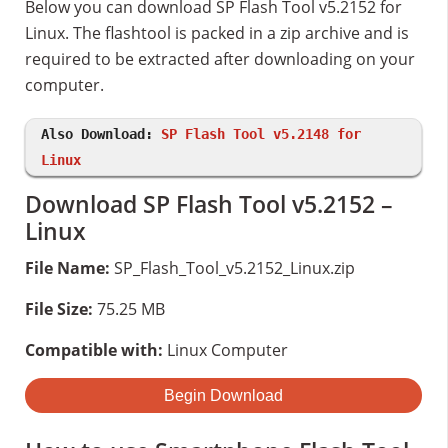
Below you can download SP Flash Tool v5.2152 for
Linux. The flashtool is packed in a zip archive and is
required to be extracted after downloading on your
computer.
Also Download:
SP Flash Tool v5.2148 for
Linux
Download SP Flash Tool v5.2152 –
Linux
File Name:
SP_Flash_Tool_v5.2152_Linux.zip
File Size:
75.25 MB
Compatible with:
Linux Computer
Begin Download