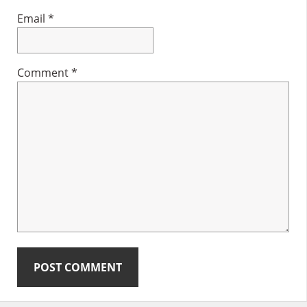
Email
*
Comment
*