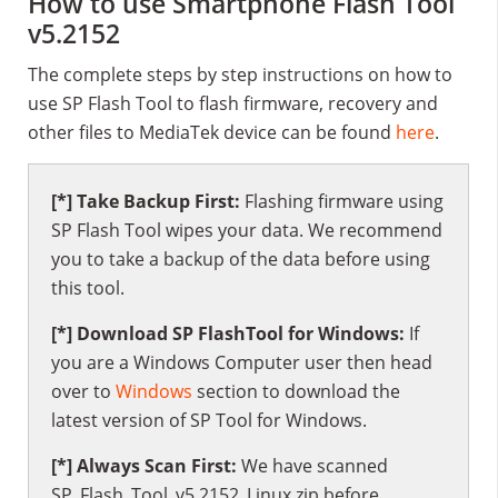
How to use Smartphone Flash Tool
v5.2152
The complete steps by step instructions on how to
use SP Flash Tool to flash firmware, recovery and
other files to MediaTek device can be found
here
.
[*] Take Backup First:
Flashing firmware using
SP Flash Tool wipes your data. We recommend
you to take a backup of the data before using
this tool.
[*] Download SP FlashTool for Windows:
If
you are a Windows Computer user then head
over to
Windows
section to download the
latest version of SP Tool for Windows.
[*] Always Scan First:
We have scanned
SP_Flash_Tool_v5.2152_Linux.zip before