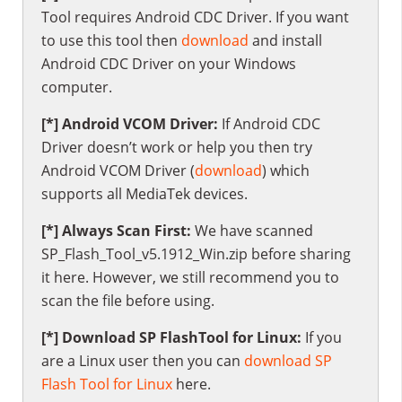
Tool requires Android CDC Driver. If you want
to use this tool then
download
and install
Android CDC Driver on your Windows
computer.
[*] Android VCOM Driver:
If Android CDC
Driver doesn’t work or help you then try
Android VCOM Driver (
download
) which
supports all MediaTek devices.
[*] Always Scan First:
We have scanned
SP_Flash_Tool_v5.1912_Win.zip before sharing
it here. However, we still recommend you to
scan the file before using.
[*] Download SP FlashTool for Linux:
If you
are a Linux user then you can
download SP
Flash Tool for Linux
here.