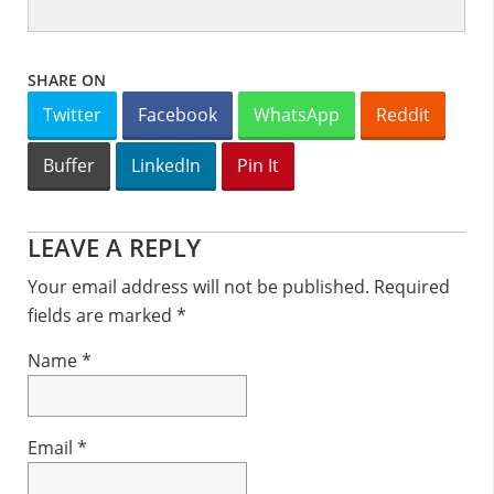
SHARE ON
Twitter
Facebook
WhatsApp
Reddit
Buffer
LinkedIn
Pin It
Reader
LEAVE A REPLY
Interactions
Your email address will not be published.
Required
fields are marked
*
Name
*
Email
*