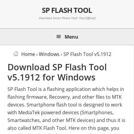
Skip
Skip
Skip
SP FLASH TOOL
to
to
to
primary
main
primary
Download Smart Phone Flash Tool [Official]
navigation
content
sidebar
Menu
Home
›
Windows
› SP Flash Tool v5.1912
Download SP Flash Tool
v5.1912 for Windows
SP Flash Tool is a flashing application which helps in
flashing firmware, Recovery, and other files to MTK
devices. Smartphone flash tool is designed to work
with MediaTek powered devices (Smartphones,
Smartwatches, and other MTK devices) and thus it is
also called MTK Flash Tool. Here on this page, you