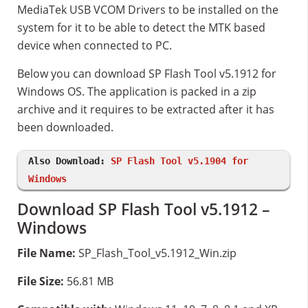
MediaTek USB VCOM Drivers to be installed on the
system for it to be able to detect the MTK based
device when connected to PC.
Below you can download SP Flash Tool v5.1912 for
Windows OS. The application is packed in a zip
archive and it requires to be extracted after it has
been downloaded.
Also Download:
SP Flash Tool v5.1904 for
Windows
Download SP Flash Tool v5.1912 –
Windows
File Name:
SP_Flash_Tool_v5.1912_Win.zip
File Size:
56.81 MB