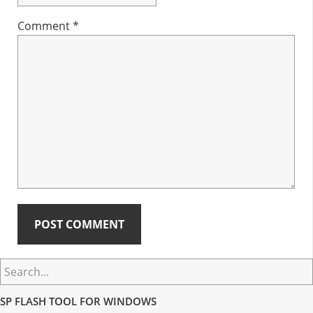
Comment
*
Primary
Search...
Sidebar
SP FLASH TOOL FOR WINDOWS