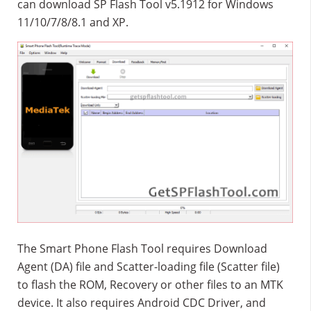
can download SP Flash Tool v5.1912 for Windows
11/10/7/8/8.1 and XP.
The Smart Phone Flash Tool requires Download
Agent (DA) file and Scatter-loading file (Scatter file)
to flash the ROM, Recovery or other files to an MTK
device. It also requires Android CDC Driver, and