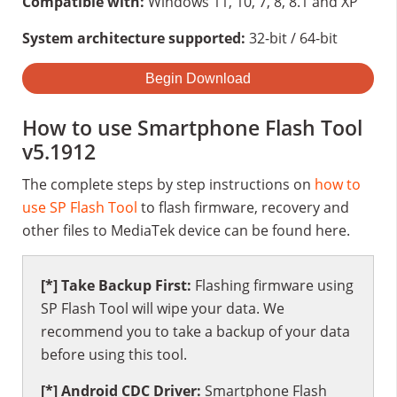
Compatible with:
Windows 11, 10, 7, 8, 8.1 and XP
System architecture supported:
32-bit / 64-bit
Begin Download
How to use Smartphone Flash Tool
v5.1912
The complete steps by step instructions on
how to
use SP Flash Tool
to flash firmware, recovery and
other files to MediaTek device can be found here.
[*] Take Backup First:
Flashing firmware using
SP Flash Tool will wipe your data. We
recommend you to take a backup of your data
before using this tool.
[*] Android CDC Driver:
Smartphone Flash